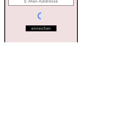
einreichen
Ähnliche Produkte