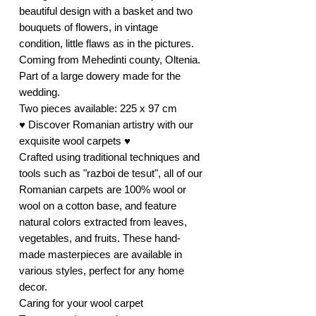
beautiful design with a basket and two
bouquets of flowers, in vintage
condition, little flaws as in the pictures.
Coming from Mehedinti county, Oltenia.
Part of a large dowery made for the
wedding.
Two pieces available: 225 x 97 cm
♥ Discover Romanian artistry with our
exquisite wool carpets ♥
Crafted using traditional techniques and
tools such as "razboi de tesut", all of our
Romanian carpets are 100% wool or
wool on a cotton base, and feature
natural colors extracted from leaves,
vegetables, and fruits. These hand-
made masterpieces are available in
various styles, perfect for any home
decor.
Caring for your wool carpet