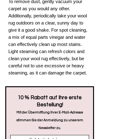
To remove dust, gently vacuum your
carpet as you would any other.
Additionally, periodically take your wool
rug outdoors on a clear, sunny day to
give it a good shake. For spot cleaning,
a mix of equal parts vinegar and water
can effectively clean up most stains.
Light steaming can refresh colors and
clean your wool rug effectively, but be
careful not to use excessive or heavy
steaming, as it can damage the carpet.
​10 % Rabatt auf Ihre erste
Bestellung!
Mit der Übermittlung Ihrer E-Mail-Adresse
stimmen Sie der Anmeldung zu unserem
Newsletter zu.