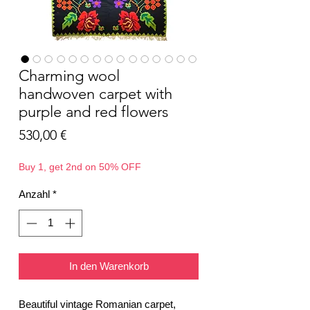
Charming wool
handwoven carpet with
purple and red flowers
Preis
530,00 €
Buy 1, get 2nd on 50% OFF
Anzahl
*
In den Warenkorb
Beautiful vintage Romanian carpet,