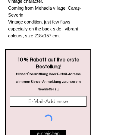
vintage character.
Coming from Mehadia village, Caraş-
Severin
Vintage condition, just few flaws
especially on the back side , vibrant
colours, size 218x157 cm.
​10 % Rabatt auf Ihre erste
Bestellung!
Mit der Übermittlung Ihrer E-Mail-Adresse
stimmen Sie der Anmeldung zu unserem
Newsletter zu.
einreichen