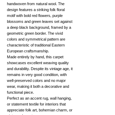
handwoven from natural wool. The
design features a striking folk floral
motif with bold red flowers, purple
blossoms and green leaves set against
a deep black background, framed by a
geometric green border. The vivid
colors and symmetrical pattern are
characteristic of traditional Eastern
European craftsmanship.
Made entirely by hand, this carpet
showcases excellent weaving quality
and durability. Despite its vintage age, it
remains in very good condition, with
well-preserved colors and no major
wear, making it both a decorative and
functional piece.
Perfect as an accent rug, wall hanging,
or statement textile for interiors that
appreciate folk art, bohemian charm, or