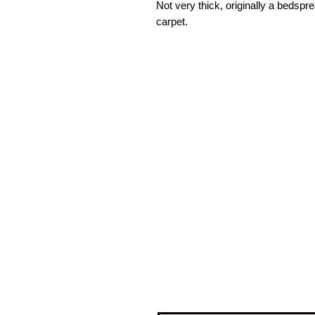
Not very thick, originally a bedspre
carpet.