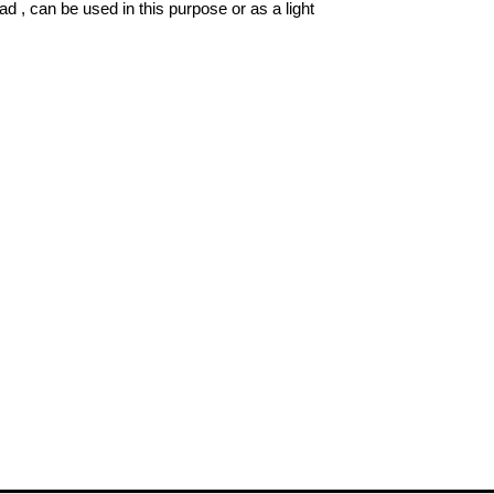
ad , can be used in this purpose or as a light