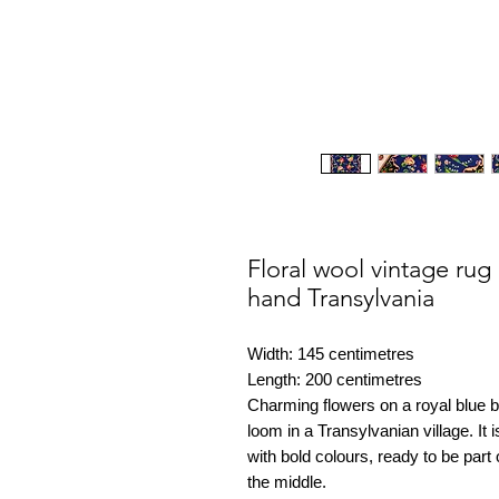
Floral wool vintage ru
hand Transylvania
Width: 145 centimetres
Length: 200 centimetres
Charming flowers on a royal blue
loom in a Transylvanian village. It 
with bold colours, ready to be par
the middle.