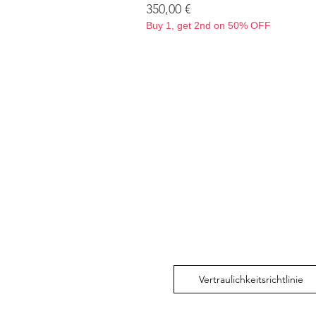
Preis
350,00 €
Buy 1, get 2nd on 50% OFF
Vertraulichkeitsrichtlinie