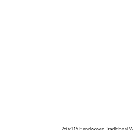
260x115 Handwoven Traditional W