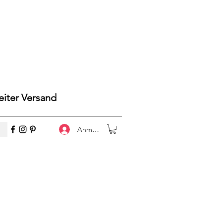
iter Versand
Anmelden