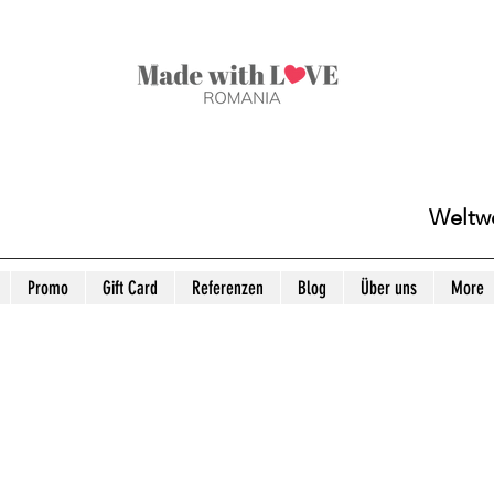
Weltwe
Promo
Gift Card
Referenzen
Blog
Über uns
More