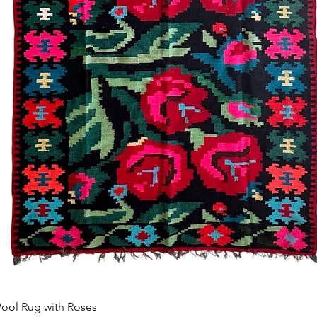
Schnellansicht
ool Rug with Roses