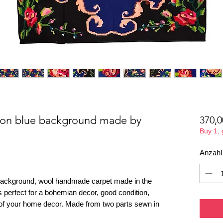
g on blue background made by
370,0
Buy 1,
Anzahl
 background, wool handmade carpet made in the
is perfect for a bohemian decor, good condition,
t of your home decor. Made from two parts sewn in