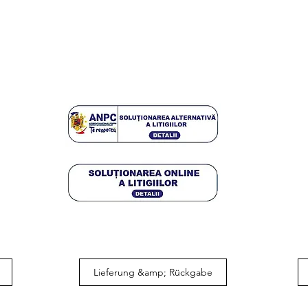
Lieferung &amp; Rückgabe