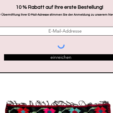
​10 % Rabatt auf Ihre erste Bestellung!
r Übermittlung Ihrer E-Mail-Adresse stimmen Sie der Anmeldung zu unserem New
einreichen