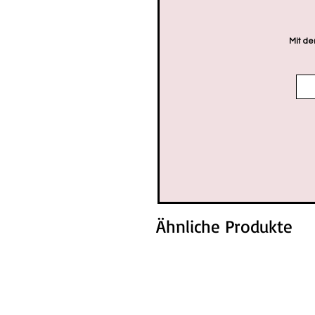
Mit de
Ähnliche Produkte