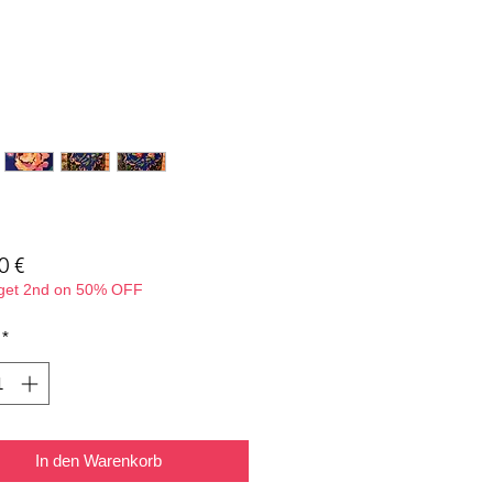
Preis
0 €
 get 2nd on 50% OFF
*
In den Warenkorb