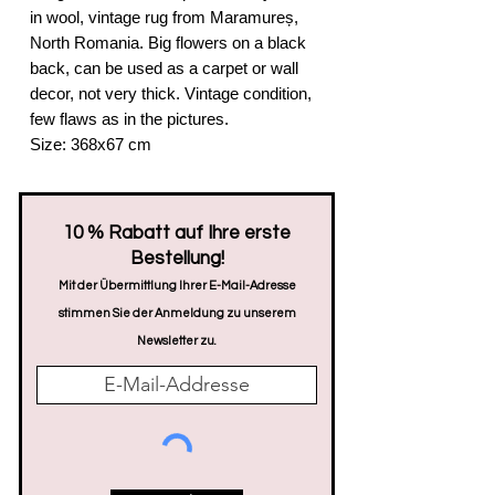
in wool, vintage rug from Maramureș,
North Romania. Big flowers on a black
back, can be used as a carpet or wall
decor, not very thick. Vintage condition,
few flaws as in the pictures.
Size: 368x67 cm
​10 % Rabatt auf Ihre erste
Bestellung!
Mit der Übermittlung Ihrer E-Mail-Adresse
stimmen Sie der Anmeldung zu unserem
Newsletter zu.