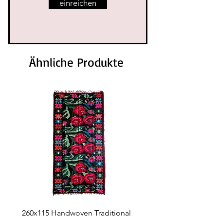
einreichen
Ähnliche Produkte
260x115 Handwoven Traditional
Handwoven Traditional