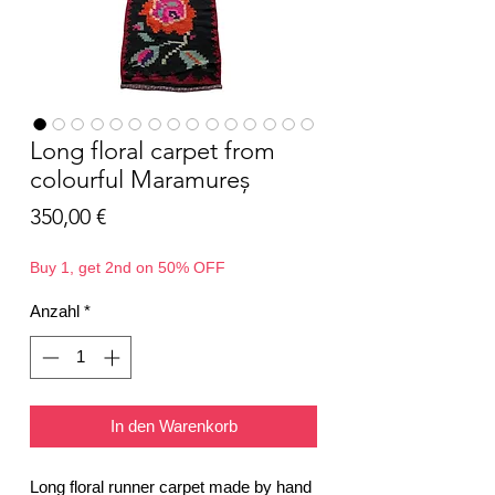
Long floral carpet from
colourful Maramureș
Preis
350,00 €
Buy 1, get 2nd on 50% OFF
Anzahl
*
In den Warenkorb
Long floral runner carpet made by hand