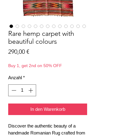
Rare hemp carpet with
beautiful colours
Preis
290,00 €
Buy 1, get 2nd on 50% OFF
Anzahl
*
In den Warenkorb
Discover the authentic beauty of a
handmade Romanian Rug crafted from