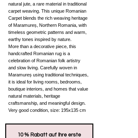
natural jute, a rare material in traditional
carpet weaving. This unique Romanian
Carpet blends the rich weaving heritage
of Maramureș, Northern Romania, with
timeless geometric patterns and warm,
earthy tones inspired by nature.
More than a decorative piece, this
handcrafted Romanian rug is a
celebration of Romanian folk artistry
and slow living. Carefully woven in
Maramureș using traditional techniques,
it is ideal for living rooms, bedrooms,
boutique interiors, and homes that value
natural materials, heritage
craftsmanship, and meaningful design.
Very good condition, size: 195x135 cm
​10 % Rabatt auf Ihre erste