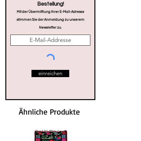
Bestellung!
Mit der Übermittlung Ihrer E-Mail-Adresse
stimmen Sie der Anmeldung zu unserem
Newsletter zu.
einreichen
Ähnliche Produkte