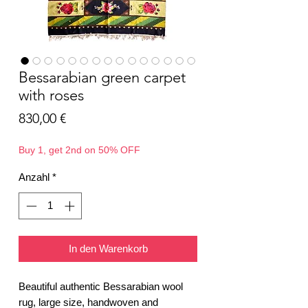
Bessarabian green carpet
with roses
Preis
830,00 €
Buy 1, get 2nd on 50% OFF
Anzahl
*
In den Warenkorb
Beautiful authentic Bessarabian wool
rug, large size, handwoven and