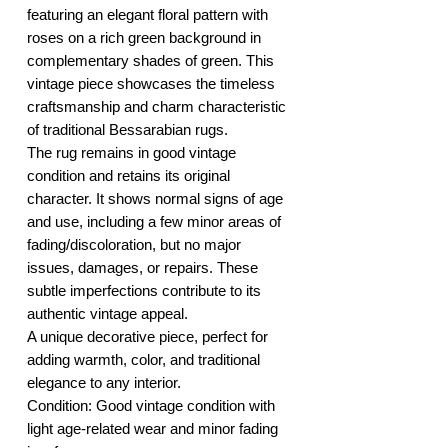
featuring an elegant floral pattern with
roses on a rich green background in
complementary shades of green. This
vintage piece showcases the timeless
craftsmanship and charm characteristic
of traditional Bessarabian rugs.
The rug remains in good vintage
condition and retains its original
character. It shows normal signs of age
and use, including a few minor areas of
fading/discoloration, but no major
issues, damages, or repairs. These
subtle imperfections contribute to its
authentic vintage appeal.
A unique decorative piece, perfect for
adding warmth, color, and traditional
elegance to any interior.
Condition: Good vintage condition with
light age-related wear and minor fading