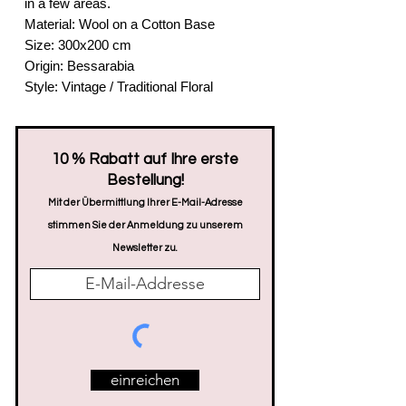
in a few areas.
Material: Wool on a Cotton Base
Size: 300x200 cm
Origin: Bessarabia
Style: Vintage / Traditional Floral
​10 % Rabatt auf Ihre erste
Bestellung!
Mit der Übermittlung Ihrer E-Mail-Adresse
stimmen Sie der Anmeldung zu unserem
Newsletter zu.
einreichen