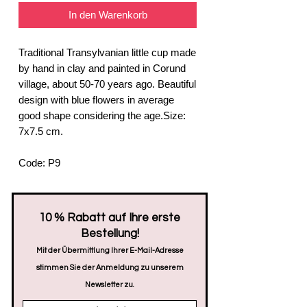
In den Warenkorb
Traditional Transylvanian little cup made
by hand in clay and painted in Corund
village, about 50-70 years ago. Beautiful
design with blue flowers in average
good shape considering the age.Size:
7x7.5 cm.
Code: P9
​10 % Rabatt auf Ihre erste
Bestellung!
Mit der Übermittlung Ihrer E-Mail-Adresse
stimmen Sie der Anmeldung zu unserem
Newsletter zu.