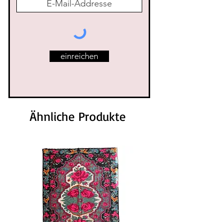
einreichen
Ähnliche Produkte