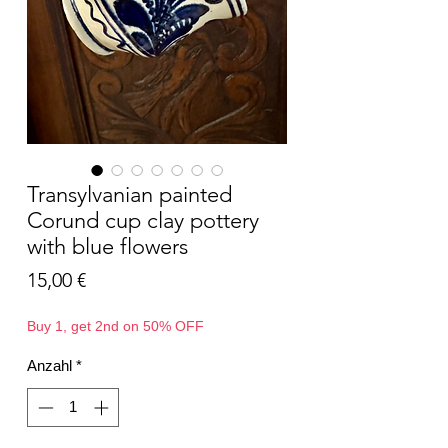
Transylvanian painted
Corund cup clay pottery
with blue flowers
Preis
15,00 €
Buy 1, get 2nd on 50% OFF
Anzahl
*